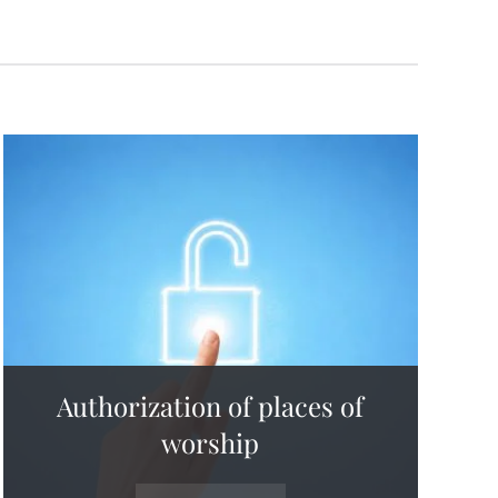
Authorization of places of
worship