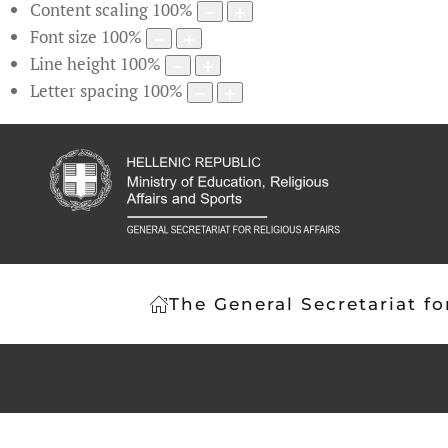
Content scaling
100
%
Font size
100
%
Line height
100
%
Letter spacing
100
%
The General Secretariat fo
Article 3
The prevailing religion in Gree