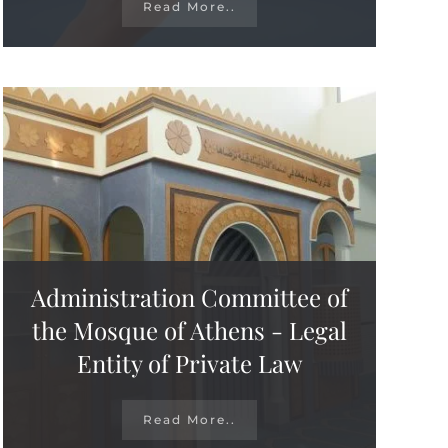
Read More..
Administration Committee of
the Mosque of Athens - Legal
Entity of Private Law
Read More..