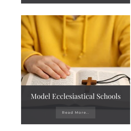
Model Ecclesiastical Schools
Read More..