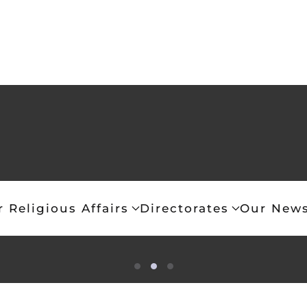
r Religious Affairs
Directorates
Our News
ce is that of the Eastern Orthodox Church
Article 13 (Religious Freedom)
Article 3
“Let my prayer be set for
Freedom of religious conscience 
The prevailing religion in Gr