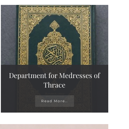
Department for Medresses of
Thrace
Read More..