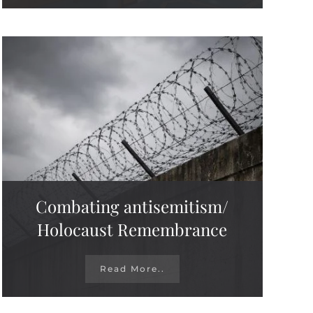
Combating antisemitism/
Holocaust Remembrance
Read More..