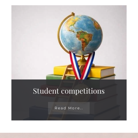
Student competitions
Read More..