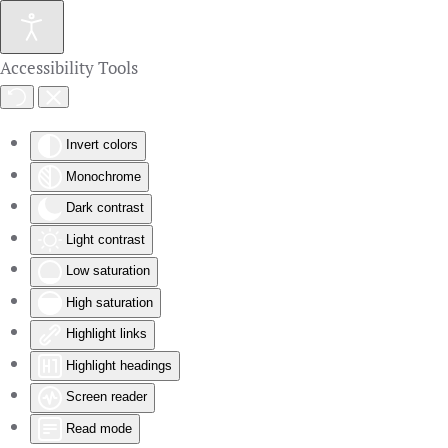
Skip to main content
Accessibility Tools
Invert colors
Monochrome
Dark contrast
Light contrast
Low saturation
High saturation
Highlight links
Highlight headings
Screen reader
Read mode