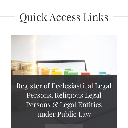
Quick Access Links
Register of Ecclesiastical Legal
Persons, Religious Legal
Persons & Legal Entities
under Public Law