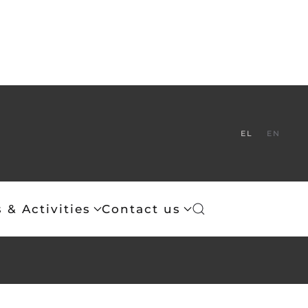
EL
EN
 & Activities
Contact us
 of Christ.
th before Thee as incense; and the lifting up of my hands as
is inviolable.
eece is that of the Eastern Orthodox Church of Christ.