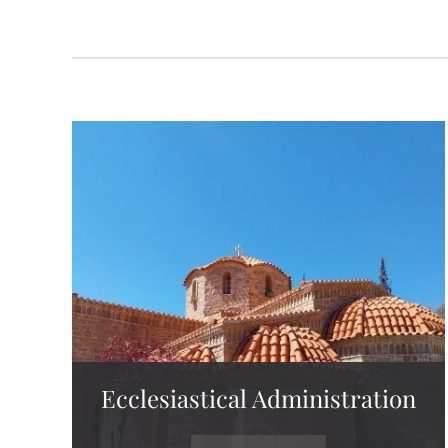
Ecclesiastical Administration