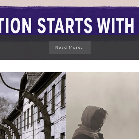
Read More..