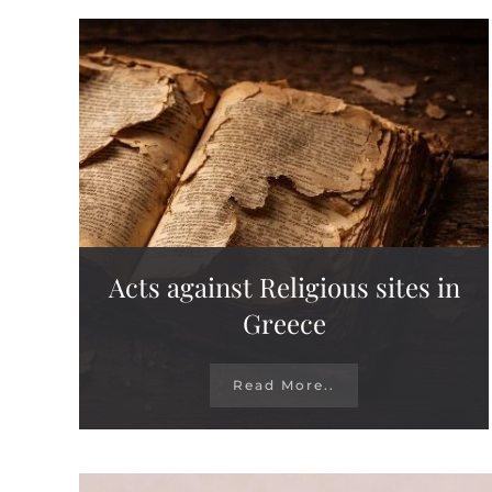
Acts against Religious sites in
Greece
Read More..