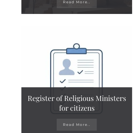
Read More..
Register of Religious Ministers
for citizens
Read More..