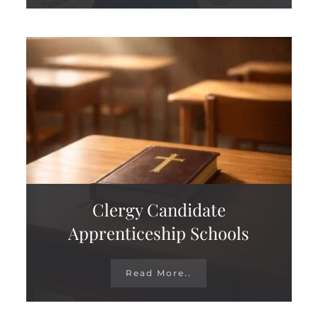
Clergy Candidate
Apprenticeship Schools
Read More..