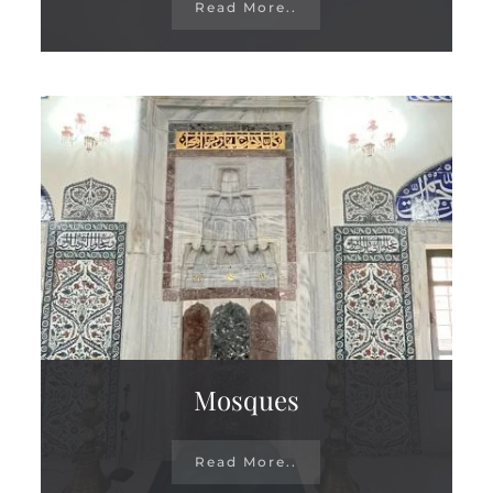
Read More..
Mosques
Read More..